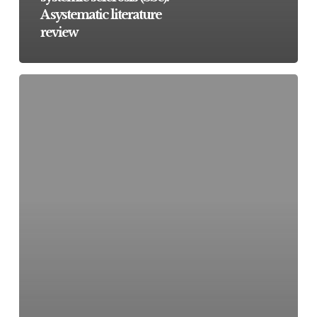
A systematic literature
review