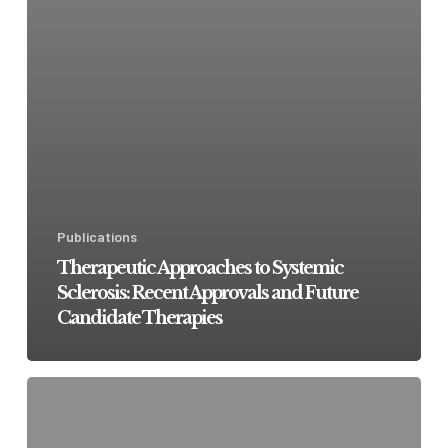
Publications
Therapeutic Approaches to Systemic
Sclerosis: Recent Approvals and Future
Candidate Therapies