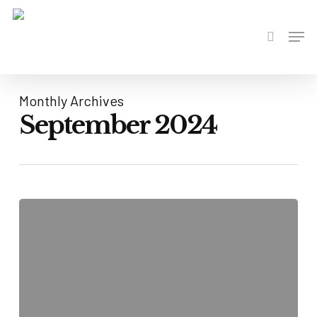
Skip
to
Men
search
main
content
Monthly Archives
September 2024