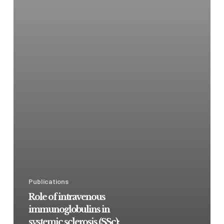
Publications
Role of intravenous
immunoglobulins in
systemic sclerosis (SSc):