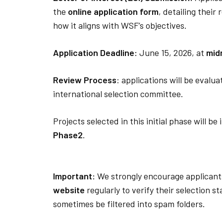
the
online application form
, detailing their
how it aligns with WSF’s objectives.
Application Deadline:
June 15, 2026, at
mid
Review Process
: applications will be evalu
international selection committee.
Projects selected in this initial phase will be
Phase2
.
Important:
We strongly encourage applicant
website
regularly to verify their selection s
sometimes be filtered into spam folders.