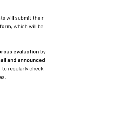
ts will submit their
 form
, which will be
orous evaluation
by
mail and announced
 to regularly check
es.