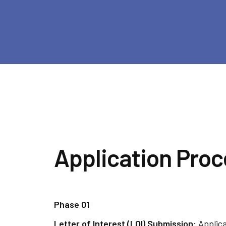
Application Proc
Phase 01
Letter of Interest (LOI) Submission:
Applic