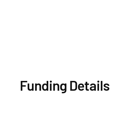
cessary
office.
proposed
condition
will no
Funding Details