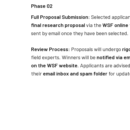
Phase 02
Full Proposal Submission
: Selected applican
final research proposal
via the
WSF online
sent by email once they have been selected.
Review Process:
Proposals will undergo
rig
field experts. Winners will be
notified via e
on the WSF website
. Applicants are advised
their
email inbox and spam folder
for updat