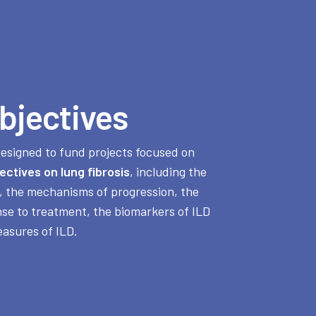
bjectives
designed to fund projects focused on
ectives on lung fibrosis
, including the
, the mechanisms of progression, the
nse to treatment, the biomarkers of ILD
asures of ILD.