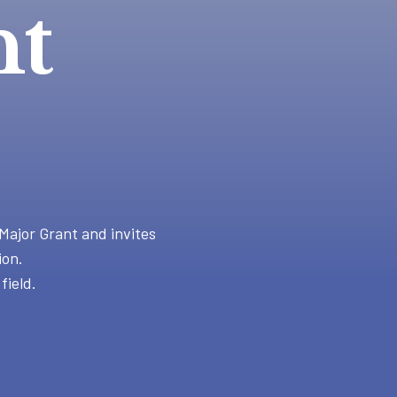
nt
Major Grant and invites
ion.
field.