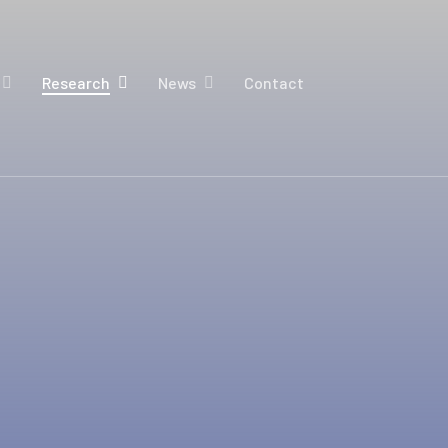
Research
News
Contact