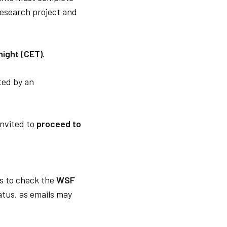
 research project and
night (CET)
.
ated by an
 invited to
proceed to
s to check the
WSF
tatus, as emails may