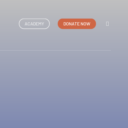
search
ACADEMY
DONATE NOW