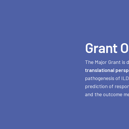
Grant O
The Major Grant is 
translational persp
pathogenesis of ILD
prediction of respo
and the outcome me