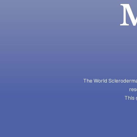
M
The World Scleroderma 
res
This 
Hit enter to search or ESC to close