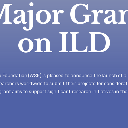
ajor Gra
on ILD
Foundation (WSF) is pleased to announce the launch of a 
earchers worldwide to submit their projects for considerat
grant aims to support significant research initiatives in the 