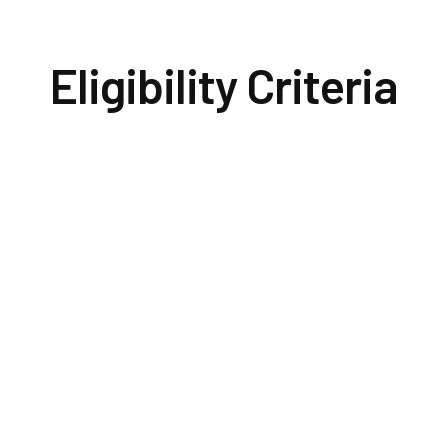
Eligibility Criteria
Institutio
 hold a
a
WSF gra
ion or a
eligible
t
for the
sign and
icant must
the de