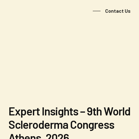
Contact Us
Expert Insights – 9th World
Scleroderma Congress
Athens, 2026