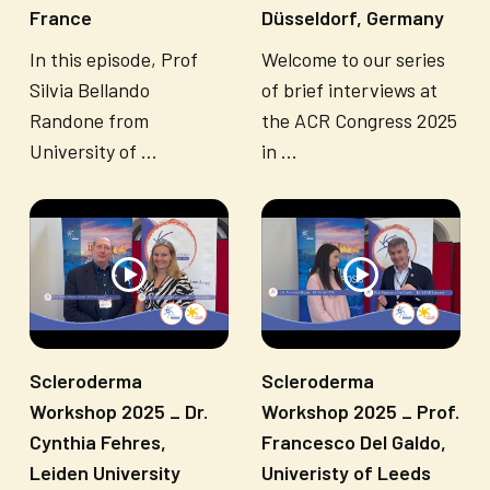
France
Düsseldorf, Germany
In this episode, Prof
Welcome to our series
Silvia Bellando
of brief interviews at
Randone from
the ACR Congress 2025
University of ...
in ...
Scleroderma
Scleroderma
Workshop 2025 _ Dr.
Workshop 2025 _ Prof.
Cynthia Fehres,
Francesco Del Galdo,
Leiden University
Univeristy of Leeds