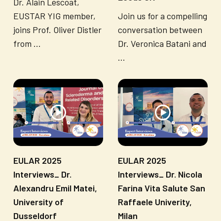
Dr. Alain Lescoat,
EUSTAR YIG member,
Join us for a compelling
joins Prof. Oliver Distler
conversation between
from ...
Dr. Veronica Batani and
...
EULAR 2025
EULAR 2025
Interviews_ Dr.
Interviews_ Dr. Nicola
Alexandru Emil Matei,
Farina Vita Salute San
University of
Raffaele Univerity,
Dusseldorf
Milan