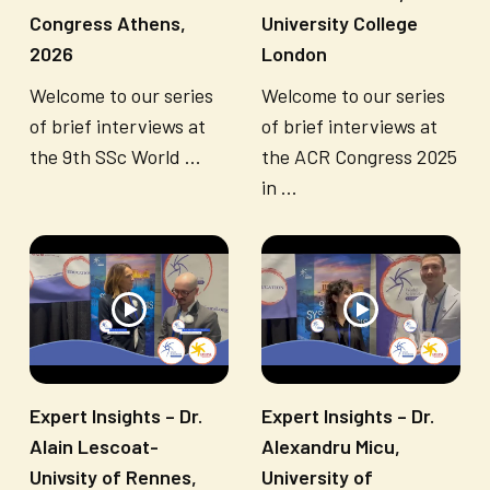
Congress Athens,
University College
2026
London
Welcome to our series
Welcome to our series
of brief interviews at
of brief interviews at
the 9th SSc World ...
the ACR Congress 2025
in ...
Expert Insights – Dr.
Expert Insights – Dr.
Alain Lescoat-
Alexandru Micu,
Univsity of Rennes,
University of