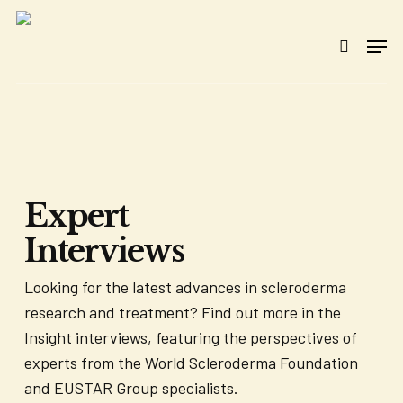
Skip
to
Men
search
main
content
Expert
Interviews
Looking for the latest advances in scleroderma
research and treatment? Find out more in the
Insight interviews, featuring the perspectives of
experts from the World Scleroderma Foundation
and EUSTAR Group specialists.