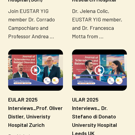
Join EUSTAR YIG
Dr. Jelena Colic,
member Dr. Corrado
EUSTAR YIG member,
Campochiaro and
and Dr. Francesca
Professor Andrea ...
Motta from ...
EULAR 2025
ULAR 2025
Interviews_Prof. Oliver
Interviews_ Dr.
Distler, Univeristy
Stefano di Donato
Hospital Zurich
University Hospital
Leeds UK