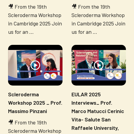
🎥 From the 19th
🎥 From the 19th
Scleroderma Workshop
Scleroderma Workshop
in Cambridge 2025 Join
in Cambridge 2025 Join
us for an ...
us for an ...
Scleroderma
EULAR 2025
Workshop 2025 _ Prof.
Interviews_ Prof.
Massimo Pinzani
Marco Matucci Cerinic
Vita- Salute San
🎥 From the 19th
Raffaele University,
Scleroderma Workshop