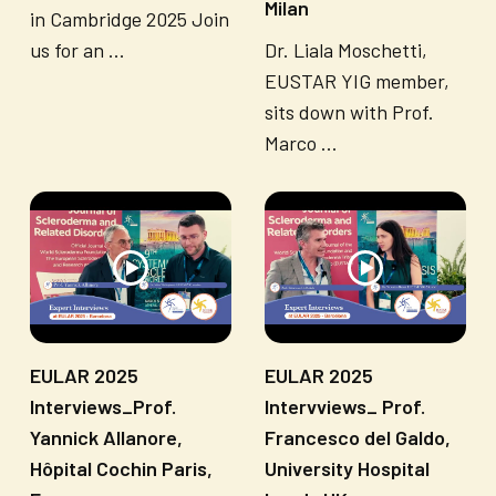
Milan
in Cambridge 2025 Join
us for an ...
Dr. Liala Moschetti,
EUSTAR YIG member,
sits down with Prof.
Marco ...
EULAR 2025
EULAR 2025
Interviews_Prof.
Intervviews_ Prof.
Yannick Allanore,
Francesco del Galdo,
Hôpital Cochin Paris,
University Hospital