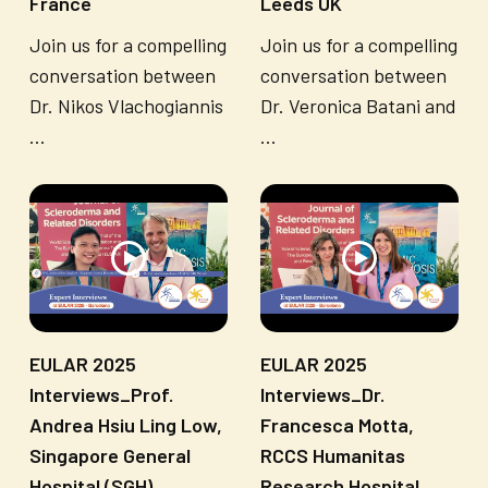
France
Leeds UK
Join us for a compelling
Join us for a compelling
conversation between
conversation between
Dr. Nikos Vlachogiannis
Dr. Veronica Batani and
...
...
EULAR 2025
EULAR 2025
Interviews_Prof.
Interviews_Dr.
Andrea Hsiu Ling Low,
Francesca Motta,
Singapore General
RCCS Humanitas
Hospital (SGH)
Research Hospital