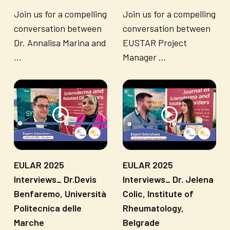
Join us for a compelling
Join us for a compelling
conversation between
conversation between
Dr. Annalisa Marina and
EUSTAR Project
...
Manager ...
EULAR 2025
EULAR 2025
Interviews_ Dr.Devis
Interviews_ Dr. Jelena
Benfaremo, Università
Colic, Institute of
Politecnica delle
Rheumatology,
Marche
Belgrade