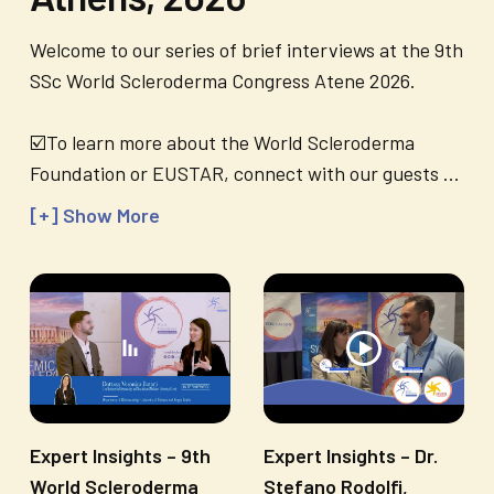
Welcome to our series of brief interviews at the 9th
SSc World Scleroderma Congress Atene 2026.
☑️To learn more about the World Scleroderma
Foundation or EUSTAR, connect with our guests
...
[+] Show More
Expert Insights – 9th
Expert Insights – Dr.
World Scleroderma
Stefano Rodolfi,