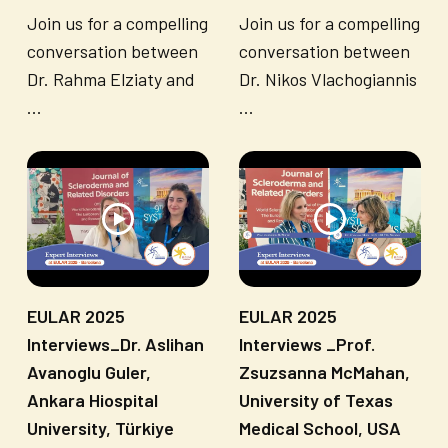
Join us for a compelling
Join us for a compelling
conversation between
conversation between
Dr. Rahma Elziaty and
Dr. Nikos Vlachogiannis
...
...
EULAR 2025
EULAR 2025
Interviews_Dr. Aslihan
Interviews _Prof.
Avanoglu Guler,
Zsuzsanna McMahan,
Ankara Hiospital
University of Texas
University, Türkiye
Medical School, USA