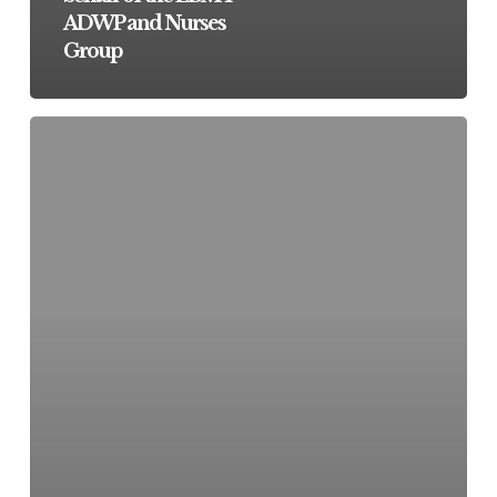
ADWP and Nurses
Group