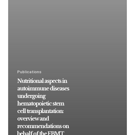
Publications
Nutritional aspects in
autoimmune diseases
undergoing
hematopoietic stem
cell transplantation:
overview and
recommendations on
behalf of the EBMT