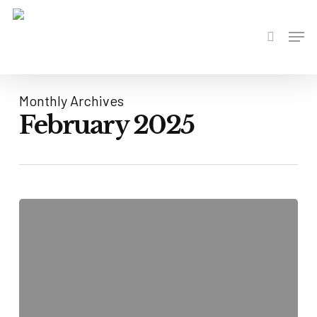
Skip
to
Men
search
main
content
Monthly Archives
February 2025