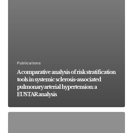
Publications
A comparative analysis of risk stratification
tools in systemic sclerosis-associated
pulmonary arterial hypertension: a
EUSTAR analysis