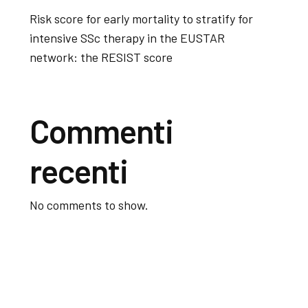
Risk score for early mortality to stratify for
intensive SSc therapy in the EUSTAR
network: the RESIST score
Commenti
recenti
No comments to show.