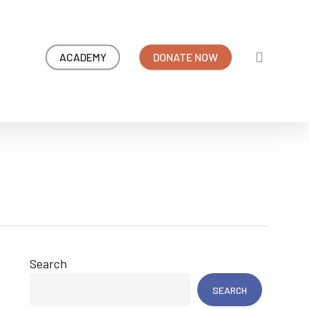
search
ACADEMY
DONATE NOW
Search
SEARCH