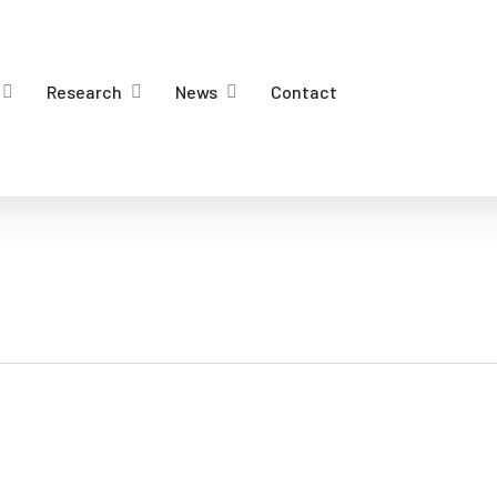
Research
News
Contact