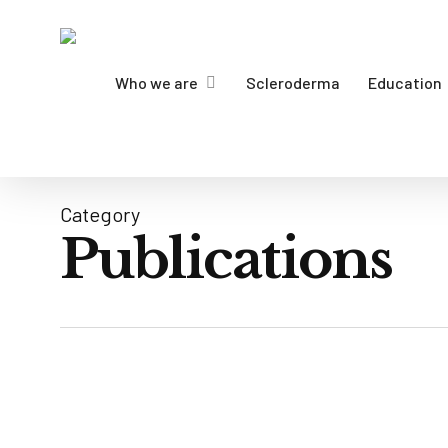
Skip
to
main
Who we are
Scleroderma
Education
content
Category
Publications