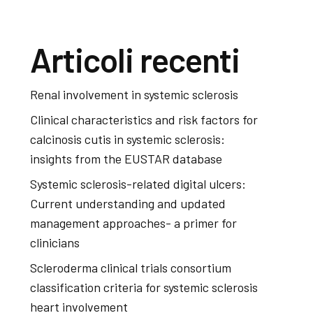
Articoli recenti
Renal involvement in systemic sclerosis
Clinical characteristics and risk factors for
calcinosis cutis in systemic sclerosis:
insights from the EUSTAR database
Systemic sclerosis-related digital ulcers:
Current understanding and updated
management approaches- a primer for
clinicians
Scleroderma clinical trials consortium
classification criteria for systemic sclerosis
heart involvement