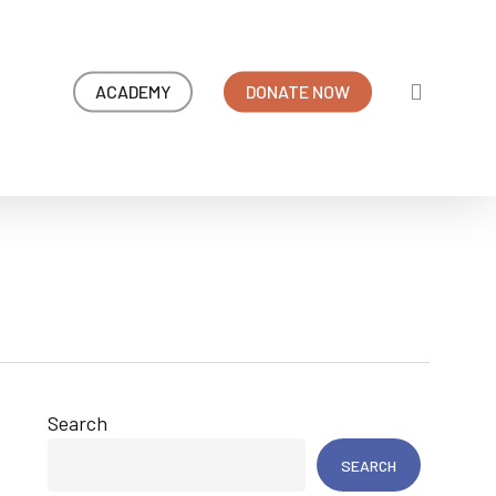
search
ACADEMY
DONATE NOW
Search
SEARCH