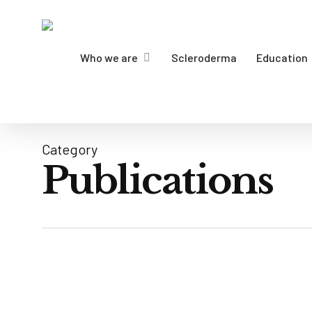
Skip
to
main
Who we are
Scleroderma
Education
content
Category
Publications