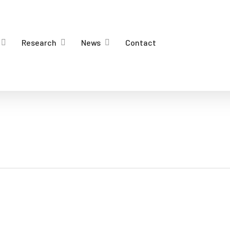
Research
News
Contact