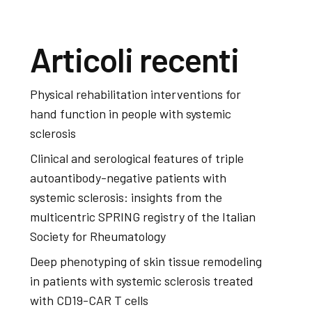
Articoli recenti
Physical rehabilitation interventions for
hand function in people with systemic
sclerosis
Clinical and serological features of triple
autoantibody-negative patients with
systemic sclerosis: insights from the
multicentric SPRING registry of the Italian
Society for Rheumatology
Deep phenotyping of skin tissue remodeling
in patients with systemic sclerosis treated
with CD19-CAR T cells