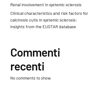
Renal involvement in systemic sclerosis
Clinical characteristics and risk factors for
calcinosis cutis in systemic sclerosis:
insights from the EUSTAR database
Commenti
recenti
No comments to show.