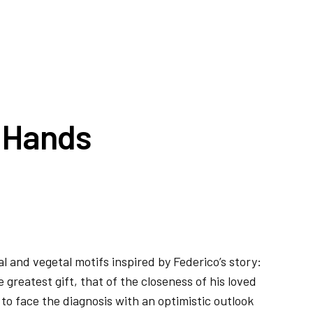
d Hands
al and vegetal motifs inspired by Federico’s story:
 greatest gift, that of the closeness of his loved
to face the diagnosis with an optimistic outlook