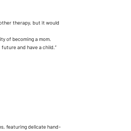
ther therapy, but it would
lity of becoming a mom.
 future and have a child.”
es, featuring delicate hand-