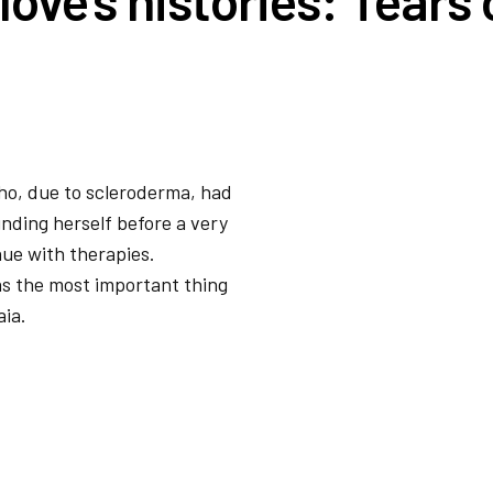
ho, due to scleroderma, had
inding herself before a very
nue with therapies.
as the most important thing
aia.