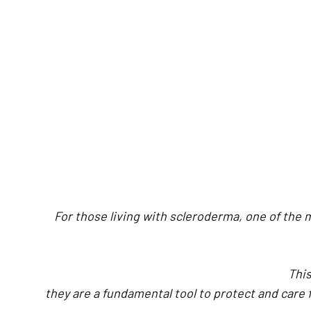
For those living with scleroderma, one of the
This
they are a fundamental tool to protect and care 