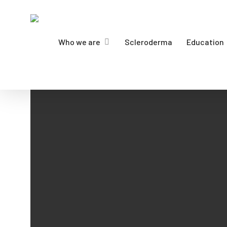
Skip
to
main
Who we are
Scleroderma
Education
content