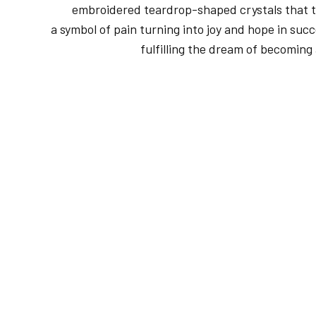
embroidered teardrop-shaped crystals that t
a symbol of pain turning into joy and hope in succ
fulfilling the dream of becoming