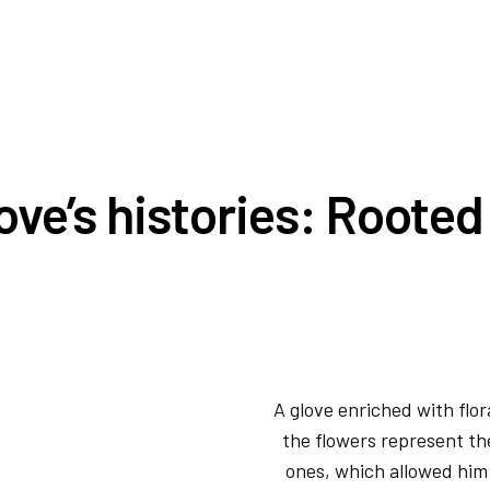
ove’s histories: Roote
A glove enriched with flor
the flowers represent the
ones, which allowed him 