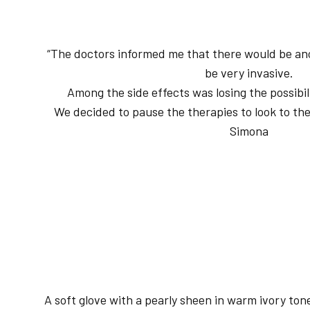
“The doctors informed me that there would be ano
be very invasive.
Among the side effects was losing the possibi
We decided to pause the therapies to look to the
Simona
A soft glove with a pearly sheen in warm ivory ton