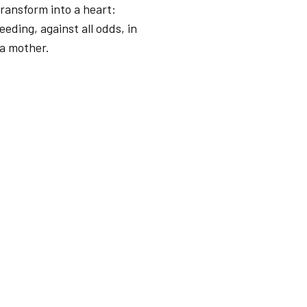
ransform into a heart:
eeding, against all odds, in
 a mother.