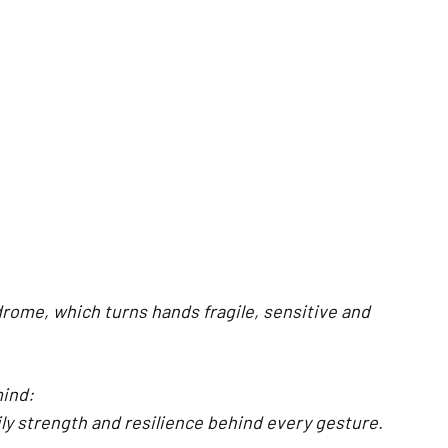
rome, which turns hands fragile, sensitive and
mind:
ily strength and resilience behind every gesture.