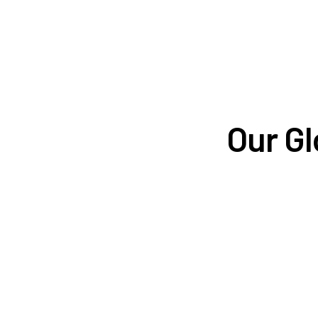
Our Gl