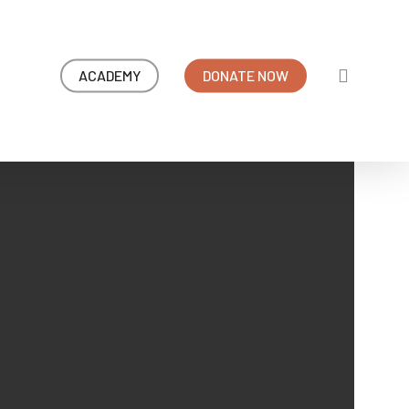
search
ACADEMY
DONATE NOW