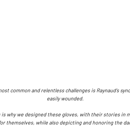
 most common and relentless challenges is Raynaud’s synd
easily wounded.
 is why we designed these gloves, with their stories in 
for themselves, while also depicting and honoring the da