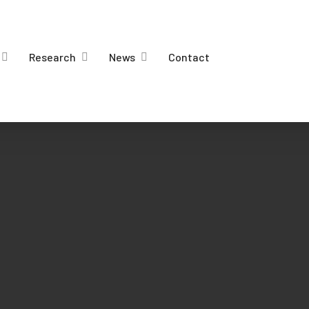
Research
News
Contact