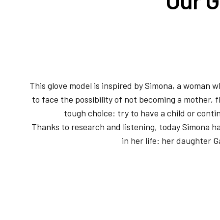
This glove model is inspired by Simona, a woman w
to face the possibility of not becoming a mother, f
tough choice: try to have a child or conti
Thanks to research and listening, today Simona h
in her life: her daughter G