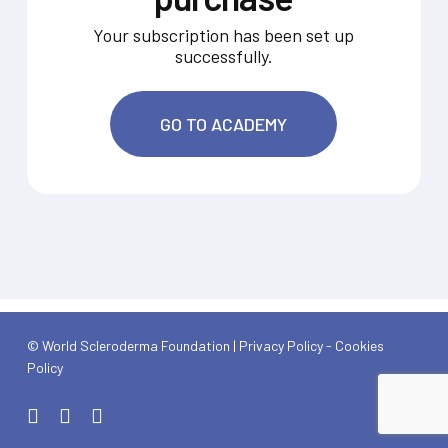
Your subscription has been set up
successfully.
GO TO ACADEMY
© World Scleroderma Foundation |
Privacy Policy
-
Cookies
Policy
x-
linkedin
youtube
twitter