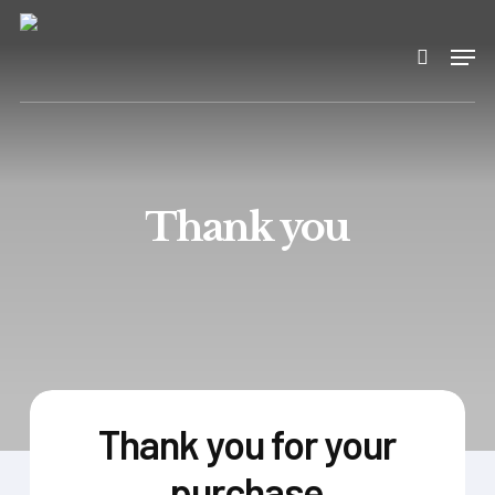
Skip
to
Men
search
main
content
Thank you
Thank you for your
purchase