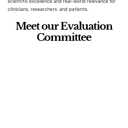
scientific excellence and real-world relevance for
clinicians, researchers, and patients.
Meet our Evaluation
Committee