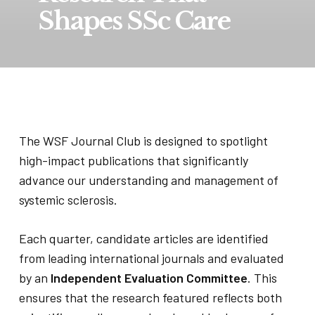
Shapes SSc Care
The WSF Journal Club is designed to spotlight
high-impact publications that significantly
advance our understanding and management of
systemic sclerosis.
Each quarter, candidate articles are identified
from leading international journals and evaluated
by an
Independent Evaluation Committee
. This
ensures that the research featured reflects both