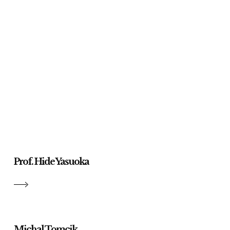
Prof. Hide Yasuoka
Michal Tomcik