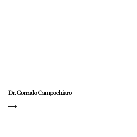
Dr. Corrado Campochiaro