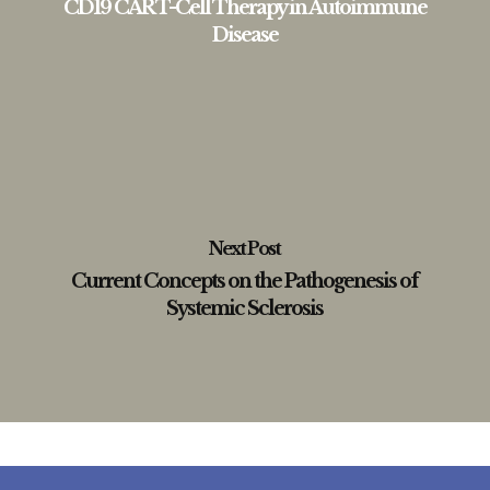
CD19 CAR T-Cell Therapy in Autoimmune
Disease
Next Post
Current Concepts on the Pathogenesis of
Systemic Sclerosis