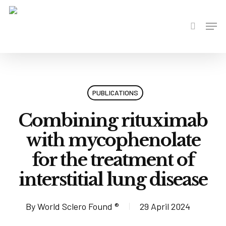
Skip
to
Men
search
main
content
PUBLICATIONS
Combining rituximab
with mycophenolate
for the treatment of
interstitial lung disease
By
World Sclero Found ®
29 April 2024