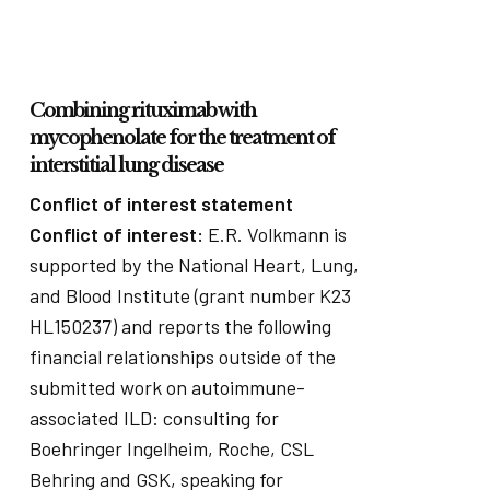
Combining rituximab with
mycophenolate for the treatment of
interstitial lung disease
Conflict of interest statement
Conflict of interest:
E.R. Volkmann is
supported by the National Heart, Lung,
and Blood Institute (grant number K23
HL150237) and reports the following
financial relationships outside of the
submitted work on autoimmune-
associated ILD: consulting for
Boehringer Ingelheim, Roche, CSL
Behring and GSK, speaking for