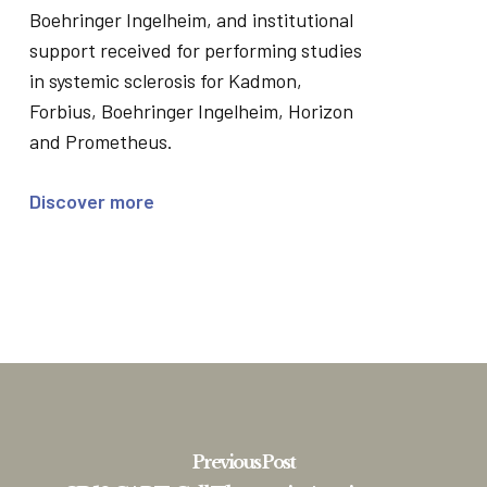
Boehringer Ingelheim, and institutional
support received for performing studies
in systemic sclerosis for Kadmon,
Forbius, Boehringer Ingelheim, Horizon
and Prometheus.
Discover more
Previous Post