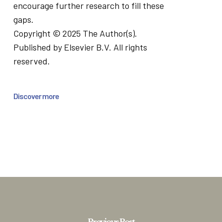
encourage further research to fill these
gaps.
Copyright © 2025 The Author(s).
Published by Elsevier B.V. All rights
reserved.
Discover more