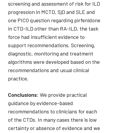
screening and assessment of risk for ILD
progression in MCTD, SjD and SLE and
one PICO question regarding pirfenidone
in CTD-ILD other than RA-ILD, the task
force had insufficient evidence to
support recommendations. Screening,
diagnostic, monitoring and treatment
algorithms were developed based on the
recommendations and usual clinical
practice.
Conclusions:
We provide practical
guidance by evidence-based
recommendations to clinicians for each
of the CTDs. In many cases there is low
certainty or absence of evidence and we