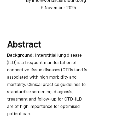
By
info@worldsclerofound.org
6 November 2025
Abstract
Background:
Interstitial lung disease
(ILD) is a frequent manifestation of
connective tissue diseases (CTDs) and is
associated with high morbidity and
mortality. Clinical practice guidelines to
standardise screening, diagnosis,
treatment and follow-up for CTD-ILD
are of high importance for optimised
patient care.