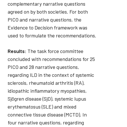
complementary narrative questions
agreed on by both societies. For both
PICO and narrative questions, the
Evidence to Decision framework was
used to formulate the recommendations.
Results:
The task force committee
concluded with recommendations for 25
PICO and 28 narrative questions,
regarding ILD in the context of systemic
sclerosis, rheumatoid arthritis (RA),
idiopathic inflammatory myopathies,
Sjögren disease (SjD), systemic lupus
erythematosus (SLE) and mixed
connective tissue disease (MCTD). In
four narrative questions, regarding