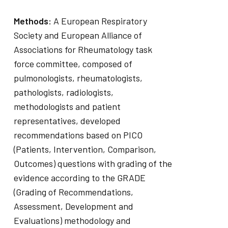
Methods:
A European Respiratory
Society and European Alliance of
Associations for Rheumatology task
force committee, composed of
pulmonologists, rheumatologists,
pathologists, radiologists,
methodologists and patient
representatives, developed
recommendations based on PICO
(Patients, Intervention, Comparison,
Outcomes) questions with grading of the
evidence according to the GRADE
(Grading of Recommendations,
Assessment, Development and
Evaluations) methodology and