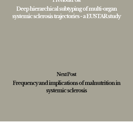
Previous Post
Deep hierarchical subtyping of multi-organ
systemic sclerosis trajectories - a EUSTAR study
Next Post
Frequency and implications of malnutrition in
systemic sclerosis