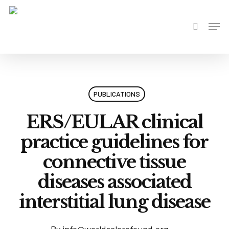
Skip
to
Men
search
main
content
PUBLICATIONS
ERS/EULAR clinical
practice guidelines for
connective tissue
diseases associated
interstitial lung disease