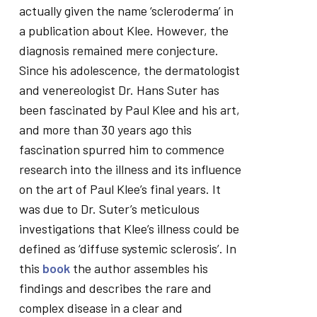
actually given the name ‘scleroderma’ in
a publication about Klee. However, the
diagnosis remained mere conjecture.
Since his adolescence, the dermatologist
and venereologist Dr. Hans Suter has
been fascinated by Paul Klee and his art,
and more than 30 years ago this
fascination spurred him to commence
research into the illness and its influence
on the art of Paul Klee’s final years. It
was due to Dr. Suter’s meticulous
investigations that Klee’s illness could be
defined as ‘diffuse systemic sclerosis’. In
this
book
the author assembles his
findings and describes the rare and
complex disease in a clear and