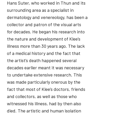
Hans Suter, who worked in Thun and its
surrounding area as a specialist in
dermatology and venereology, has been a
collector and patron of the visual arts
for decades. He began his research into
the nature and development of Klee’s
illness more than 30 years ago. The lack
of a medical history and the fact that
the artist’s death happened several
decades earlier meant it was necessary
to undertake extensive research. This
was made particularly onerous by the
fact that most of Klee’s doctors, friends
and collectors, as well as those who
witnessed his illness, had by then also
died. The artistic and human isolation