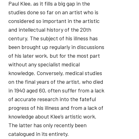
Paul Klee, as it fills a big gap in the
studies done so far on an artist who is
considered so important in the artistic
and intellectual history of the 20th
century. The subject of his illness has
been brought up regularly in discussions
of his later work, but for the most part
without any specialist medical
knowledge. Conversely, medical studies
on the final years of the artist, who died
in 1940 aged 60, often suffer from a lack
of accurate research into the fateful
progress of his illness and from a lack of
knowledge about Klee’s artistic work.
The latter has only recently been
catalogued in its entirety.