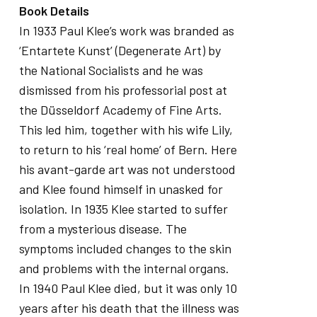
Book Details
In 1933 Paul Klee’s work was branded as
‘Entartete Kunst’ (Degenerate Art) by
the National Socialists and he was
dismissed from his professorial post at
the Düsseldorf Academy of Fine Arts.
This led him, together with his wife Lily,
to return to his ‘real home’ of Bern. Here
his avant-garde art was not understood
and Klee found himself in unasked for
isolation. In 1935 Klee started to suffer
from a mysterious disease. The
symptoms included changes to the skin
and problems with the internal organs.
In 1940 Paul Klee died, but it was only 10
years after his death that the illness was