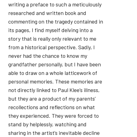
writing a preface to such a meticulously
researched and written book and
commenting on the tragedy contained in
its pages, I find myself delving into a
story that is really only relevant to me
from a historical perspective. Sadly, I
never had the chance to know my
grandfather personally, but I have been
able to draw on a whole latticework of
personal memories. These memories are
not directly linked to Paul Klee’s illness,
but they are a product of my parents’
recollections and reflections on what
they experienced. They were forced to
stand by helplessly, watching and
sharing in the artist’s inevitable decline