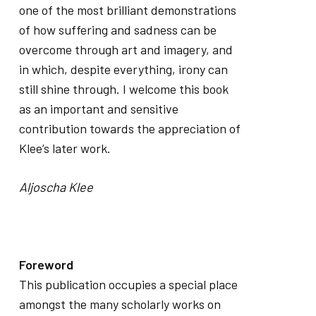
one of the most brilliant demonstrations
of how suffering and sadness can be
overcome through art and imagery, and
in which, despite everything, irony can
still shine through. I welcome this book
as an important and sensitive
contribution towards the appreciation of
Klee’s later work.
Aljoscha Klee
Foreword
This publication occupies a special place
amongst the many scholarly works on