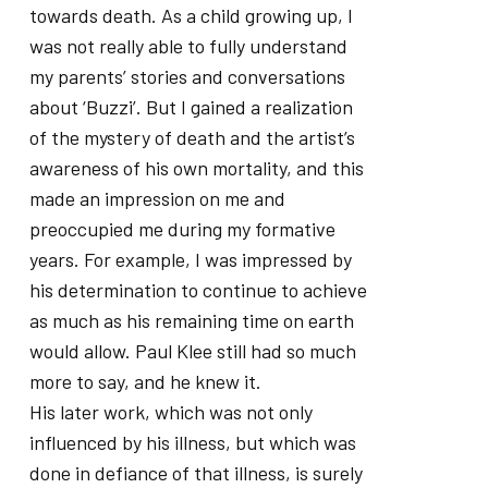
towards death. As a child growing up, I
was not really able to fully understand
my parents’ stories and conversations
about ‘Buzzi’. But I gained a realization
of the mystery of death and the artist’s
awareness of his own mortality, and this
made an impression on me and
preoccupied me during my formative
years. For example, I was impressed by
his determination to continue to achieve
as much as his remaining time on earth
would allow. Paul Klee still had so much
more to say, and he knew it.
His later work, which was not only
influenced by his illness, but which was
done in defiance of that illness, is surely