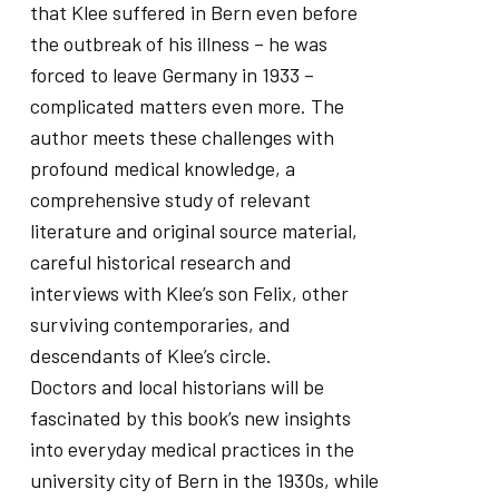
that Klee suffered in Bern even before
the outbreak of his illness – he was
forced to leave Germany in 1933 –
complicated matters even more. The
author meets these challenges with
profound medical knowledge, a
comprehensive study of relevant
literature and original source material,
careful historical research and
interviews with Klee’s son Felix, other
surviving contemporaries, and
descendants of Klee’s circle.
Doctors and local historians will be
fascinated by this book’s new insights
into everyday medical practices in the
university city of Bern in the 1930s, while