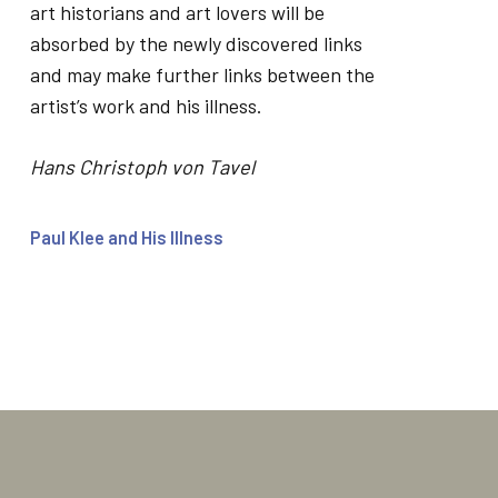
art historians and art lovers will be
absorbed by the newly discovered links
and may make further links between the
artist’s work and his illness.
Hans Christoph von Tavel
Paul Klee and His Illness