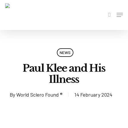
Skip
to
Men
search
main
content
NEWS
Paul Klee and His
Illness
By
World Sclero Found ®
14 February 2024