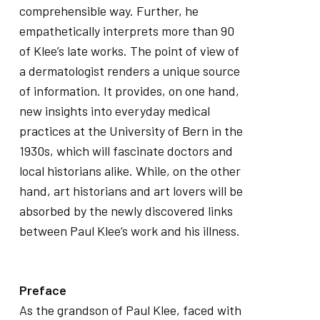
comprehensible way. Further, he
empathetically interprets more than 90
of Klee’s late works. The point of view of
a dermatologist renders a unique source
of information. It provides, on one hand,
new insights into everyday medical
practices at the University of Bern in the
1930s, which will fascinate doctors and
local historians alike. While, on the other
hand, art historians and art lovers will be
absorbed by the newly discovered links
between Paul Klee’s work and his illness.
Preface
As the grandson of Paul Klee, faced with