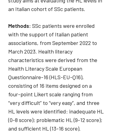
study aims at evaluating the HL levels in
an Italian cohort of SSc patients.
Methods:
SSc patients were enrolled
with the support of Italian patient
associations, from September 2022 to
March 2023. Health literacy
characteristics were derived from the
Health Literacy Scale European
Questionnaire-16 (HLS-EU-Q16),
consisting of 16 items designed on a
four-point Likert scale ranging from
“very difficult” to “very easy”, and three
HL levels were identified: inadequate HL
(0-8 score); problematic HL (9-12 score);
and sufficient HL (13-16 score).