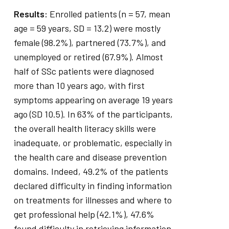
Results:
Enrolled patients (n = 57, mean
age = 59 years, SD = 13.2) were mostly
female (98.2%), partnered (73.7%), and
unemployed or retired (67.9%). Almost
half of SSc patients were diagnosed
more than 10 years ago, with first
symptoms appearing on average 19 years
ago (SD 10.5). In 63% of the participants,
the overall health literacy skills were
inadequate, or problematic, especially in
the health care and disease prevention
domains. Indeed, 49.2% of the patients
declared difficulty in finding information
on treatments for illnesses and where to
get professional help (42.1%), 47.6%
found difficulty in retrieving information