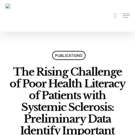
Skip
to
Men
search
main
content
PUBLICATIONS
The Rising Challenge
of Poor Health Literacy
of Patients with
Systemic Sclerosis:
Preliminary Data
Identify Important