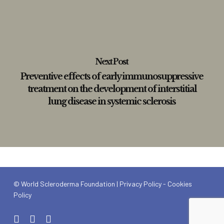
Next Post
Preventive effects of early immunosuppressive
treatment on the development of interstitial
lung disease in systemic sclerosis
© World Scleroderma Foundation |
Privacy Policy
-
Cookies
Policy
x-
linkedin
youtube