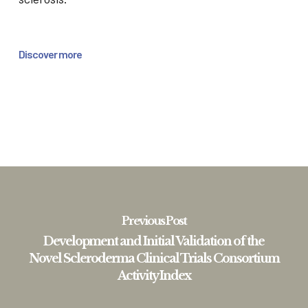
Discover more
Previous Post
Development and Initial Validation of the
Novel Scleroderma Clinical Trials Consortium
Activity Index