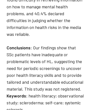
on how to manage mental health
problems, and 40.4% declared
difficulties in judging whether the
information on health risks in the media
was reliable.
Conclusions:
Our findings show that
SSc patients have inadequate or
problematic levels of HL, suggesting the
need for periodic screenings to uncover
poor health literacy skills and to provide
tailored and understandable educational
material. This study was not registered.
Keywords:
health literacy; observational
study; scleroderma; self-care; systemic
sclerosis.