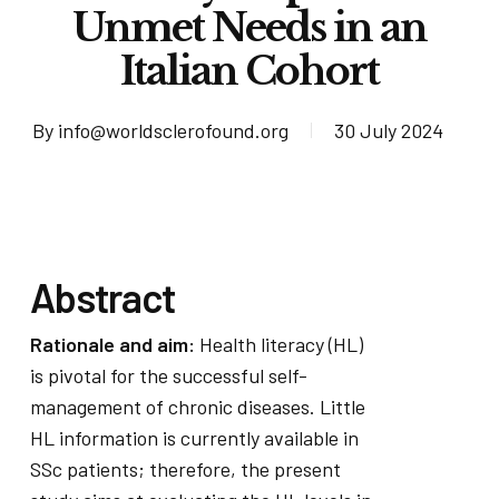
Unmet Needs in an
Italian Cohort
By
info@worldsclerofound.org
30 July 2024
Abstract
Rationale and aim:
Health literacy (HL)
is pivotal for the successful self-
management of chronic diseases. Little
HL information is currently available in
SSc patients; therefore, the present